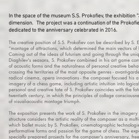
In the space of the museum S.S. Prokofiev, the exhibition 
dimension.
The project was a continuation of the Prokof
dedicated to the anniversary celebrated in 2016.
The creative position of S.S. Prokofiev can be described by S. E
“montage of attractions, which determined the main vectors of hi
Coming out of the ideas of futurism and going through the uniq
Diaghilev's seasons, S. Prokofiev combined in his art game co
of acoustic forms and the naturalness of personal creative beha
crossing the territories of the most opposite genres - avant-gar
radical cinema, opera innovations - the composer focused his art
imagery of a chess game, including artistic intuition into logical
personal and creative fate of S. Prokofiev coincides with the fate
twentieth century, in which the principles of collage conscious
of visual-acoustic montage triumph.
The exposition presents the work of S. Prokofiev
in the imagery o
structure considers the artistic reality of the composer as a multi
which
ballet music by S. Prokofiev, cinematographic technologie
performative forms and passion for the game of chess. The exp
specially prepared projects for the composer's anniversary, fre