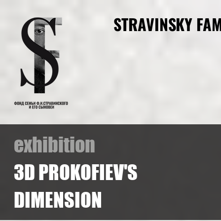
STRAVINSKY FAM
exhibition
3D PROKOFIEV'S
DIMENSION