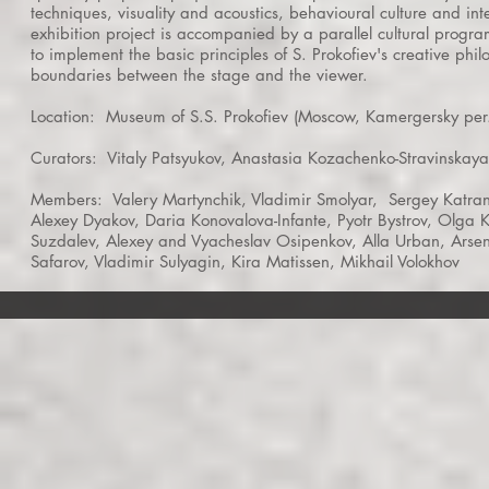
techniques, visuality and acoustics, behavioural culture and int
exhibition project is accompanied by a parallel cultural program
to implement the basic principles of S. Prokofiev's creative phi
boundaries between the stage and the viewer.
Location:
Museum of S.S. Prokofiev (Moscow, Kamergersky per.
Curators:
Vitaly Patsyukov, Anastasia Kozachenko-Stravinskaya
Members:
Valery Martynchik, Vladimir Smolyar,
Sergey Katran
Alexey Dyakov, Daria Konovalova-Infante, Pyotr Bystrov, Olga K
Suzdalev, Alexey and Vyacheslav Osipenkov, Alla Urban, Arsen
Safarov, Vladimir Sulyagin, Kira Matissen, Mikhail Volokhov